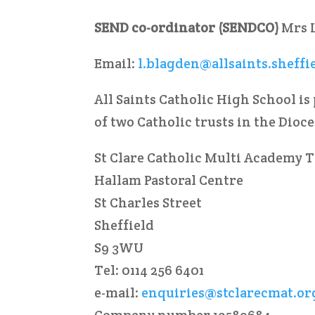
SEND co-ordinator (SENDCO)
Mrs 
Email:
l.blagden@allsaints.sheffi
All Saints Catholic High School is
of two Catholic trusts in the Dioc
St Clare Catholic Multi Academy 
Hallam Pastoral Centre
St Charles Street
Sheffield
S9 3WU
Tel: 0114 256 6401
e-mail:
enquiries@stclarecmat.or