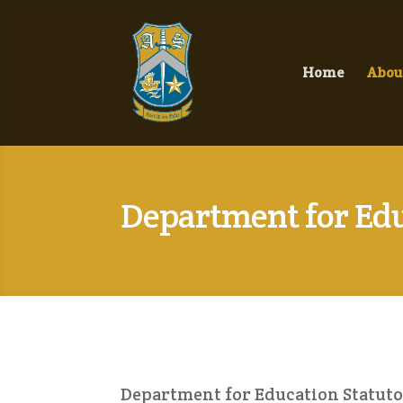
Home
Abou
Department for Edu
Department for Education Statuto