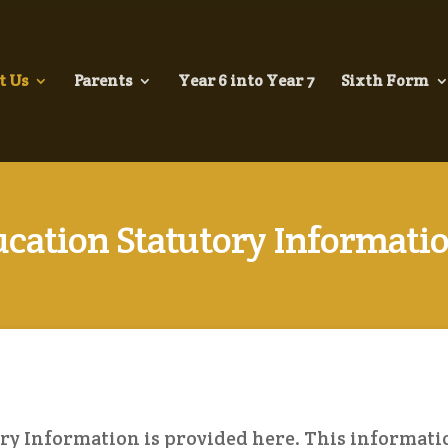
t Us
Parents
Year 6 into Year 7
Sixth Form
cation Statutory Informati
ry Information is provided here. This informati