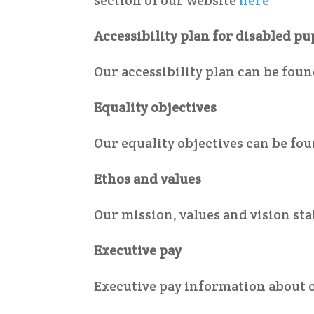
Accessibility plan for disabled pu
Our accessibility plan can be fou
Equality objectives
Our equality objectives can be fo
Ethos and values
Our mission, values and vision s
Executive pay
Executive pay information about 