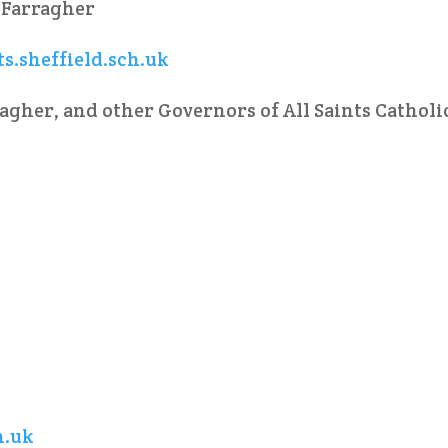
 Farragher
s.sheffield.sch.uk
agher, and other Governors of All Saints Catholi
h.uk