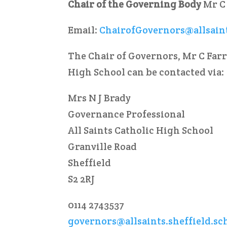
Chair of the Governing Body
Mr C
Email:
ChairofGovernors@allsaint
The Chair of Governors, Mr C Farr
High School can be contacted via:
Mrs N J Brady
Governance Professional
All Saints Catholic High School
Granville Road
Sheffield
S2 2RJ
0114 2743537
governors@allsaints.sheffield.sc