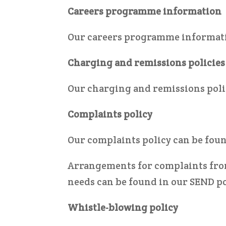
Careers programme information
Our careers programme informat
Charging and remissions policies
Our charging and remissions poli
Complaints policy
Our complaints policy can be fou
Arrangements for complaints from
needs can be found in our SEND po
Whistle-blowing policy