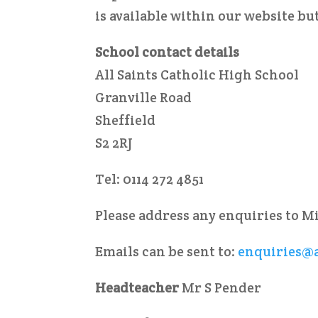
is available within our website but
School contact details
All Saints Catholic High School
Granville Road
Sheffield
S2 2RJ
Tel: 0114 272 4851
Please address any enquiries to M
Emails can be sent to:
enquiries@a
Headteacher
Mr S Pender