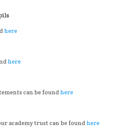
pils
nd
here
und
here
tatements can be found
here
our academy trust can be found
here