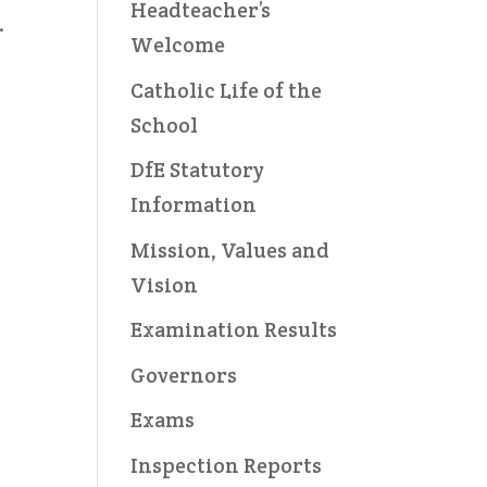
Headteacher’s
.
Welcome
Catholic Life of the
School
DfE Statutory
Information
Mission, Values and
Vision
Examination Results
Governors
Exams
Inspection Reports