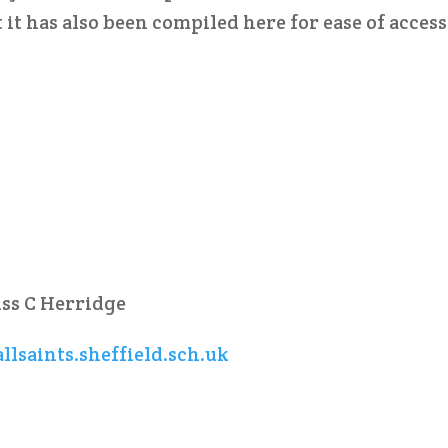
 it has also been compiled here for ease of access
iss C Herridge
llsaints.sheffield.sch.uk