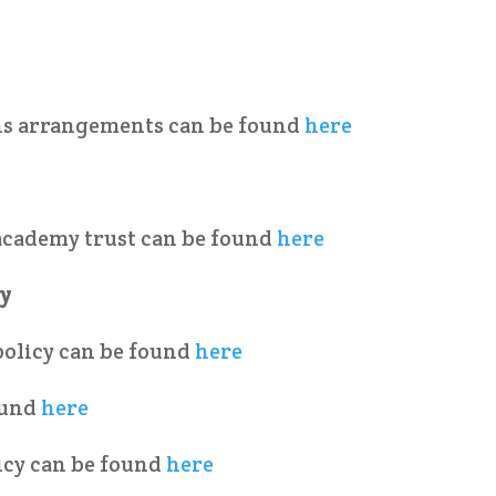
ons arrangements can be found
here
academy trust can be found
here
cy
policy can be found
here
ound
here
icy can be found
here