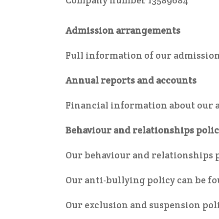
Company number 13589684
Admission arrangements
Full information of our admissi
Annual reports and accounts
Financial information about our 
Behaviour and relationships poli
Our behaviour and relationships 
Our anti-bullying policy can be f
Our exclusion and suspension pol