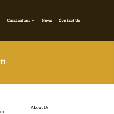
Curriculum
News
Contact Us
on
About Us
on