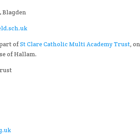
L Blagden
eld.sch.uk
 part of
St Clare Catholic Multi Academy Trust
, o
ese of Hallam.
Trust
g.uk