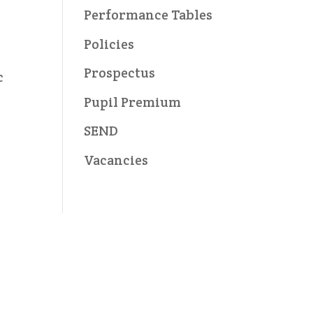
Performance Tables
Policies
Prospectus
c
Pupil Premium
SEND
Vacancies