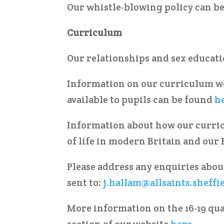
Our whistle-blowing policy can b
Curriculum
Our relationships and sex educat
Information on our curriculum we
available to pupils can be found
h
Information about how our curri
of life in modern Britain and our
Please address any enquiries abou
sent to:
j.hallam@allsaints.sheffi
More information on the 16-19 qua
section of our website
here