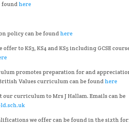
e found
here
ion policy can be found
here
 offer to KS3, KS4 and KS5 including GCSE cours
ere
culum promotes preparation for and appreciatio
 British Values curriculum can be found
here
t our curriculum to Mrs J Hallam. Emails can be
eld.sch.uk
lifications we offer can be found in the sixth fo