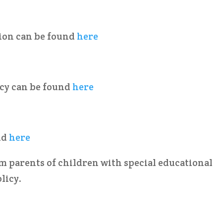
ion can be found
here
cy can be found
here
nd
here
 parents of children with special educational
licy.