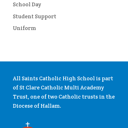
School Day
Student Support
Uniform
All Saints Catholic High School is part
of St Clare Catholic Multi Academy
Trust, one of two Catholic trusts in the
Diocese of Hallam.