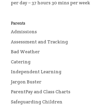
per day – 37 hours 30 mins per week
Parents
Admissions
Assessment and Tracking
Bad Weather
Catering
Independent Learning
Jargon Buster
ParentPay and Class Charts
Safeguarding Children