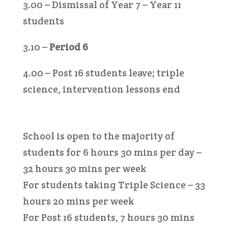
3.00 – Dismissal of Year 7 – Year 11
students
3.10 –
Period 6
4.00 – Post 16 students leave; triple
science, intervention lessons end
School is open to the majority of
students for 6 hours 30 mins per day –
32 hours 30 mins per week
For students taking Triple Science – 33
hours 20 mins per week
For Post 16 students, 7 hours 30 mins