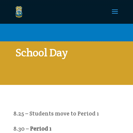
School Day
8.25 – Students move to Period 1
8.30 –
Period 1