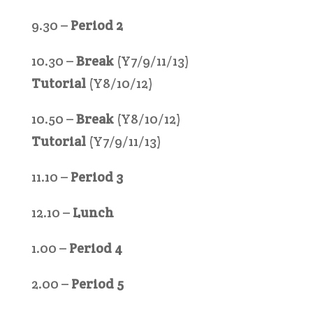
9.30 –
Period 2
10.30 –
Break
(Y7/9/11/13)
Tutorial
(Y8/10/12)
10.50 –
Break
(Y8/10/12)
Tutorial
(Y7/9/11/13)
11.10 –
Period 3
12.10 –
Lunch
1.00 –
Period 4
2.00 –
Period 5